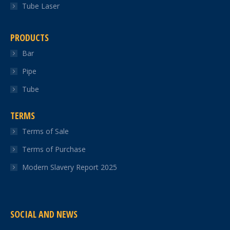
Tube Laser
PRODUCTS
Bar
Pipe
Tube
TERMS
Terms of Sale
Terms of Purchase
Modern Slavery Report 2025
SOCIAL AND NEWS