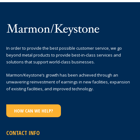
In order to provide the best possible customer service, we go
beyond metal products to provide best-in-class services and
solutions that support world-class businesses.
Marmon/Keystone’s growth has been achieved through an
unwavering reinvestment of earnings in new facilities, expansion
of existing facilities, and improved technology.
HOW CAN WE HELP?
CONTACT INFO