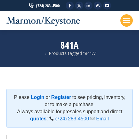
Facebook
X
Linkedin
Rss
YouTube
(724) 283-4500
page
page
page
page
page
opens
opens
opens
opens
opens
in
in
in
in
in
new
new
new
new
new
841A
window
window
window
window
window
Products tagged “841A”
You are here:
Please
Login
or
Register
to see pricing, inventory,
or to make a purchase.
Always available for presales support and direct
quotes
:
(724) 283-4500
Email