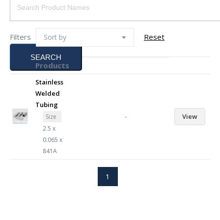
Filters
Reset
SEARCH
Products
Stainless
Welded
Tubing
-
View
Size
2.5 x
0.065 x
841A
1