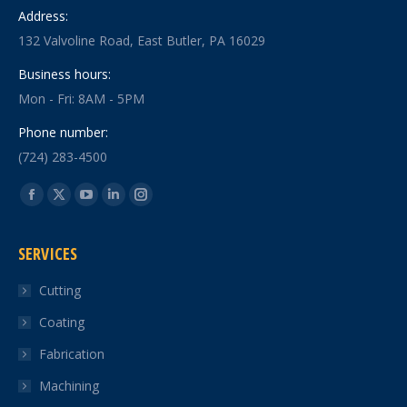
Address:
132 Valvoline Road, East Butler, PA 16029
Business hours:
Mon - Fri: 8AM - 5PM
Phone number:
(724) 283-4500
Find us on:
Facebook
X
YouTube
Linkedin
Instagram
page
page
page
page
page
SERVICES
opens
opens
opens
opens
opens
in
in
in
in
in
Cutting
new
new
new
new
new
Coating
window
window
window
window
window
Fabrication
Machining