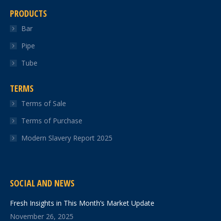
PRODUCTS
Bar
Pipe
Tube
TERMS
Terms of Sale
Terms of Purchase
Modern Slavery Report 2025
SOCIAL AND NEWS
Fresh Insights in This Month’s Market Update
November 26, 2025