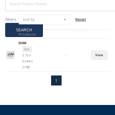
Filters
Reset
SEARCH
Products
DOM
Size
-
View
2.75 x
0.344 x
210B
1