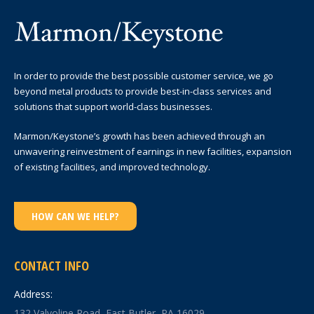
In order to provide the best possible customer service, we go
beyond metal products to provide best-in-class services and
solutions that support world-class businesses.
Marmon/Keystone’s growth has been achieved through an
unwavering reinvestment of earnings in new facilities, expansion
of existing facilities, and improved technology.
HOW CAN WE HELP?
CONTACT INFO
Address:
132 Valvoline Road, East Butler, PA 16029