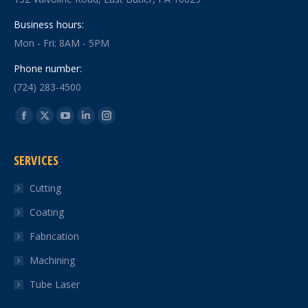
Business hours:
Mon - Fri: 8AM - 5PM
Phone number:
(724) 283-4500
Find us on:
Facebook
X
YouTube
Linkedin
Instagram
page
page
page
page
page
SERVICES
opens
opens
opens
opens
opens
in
in
in
in
in
Cutting
new
new
new
new
new
Coating
window
window
window
window
window
Fabrication
Machining
Tube Laser