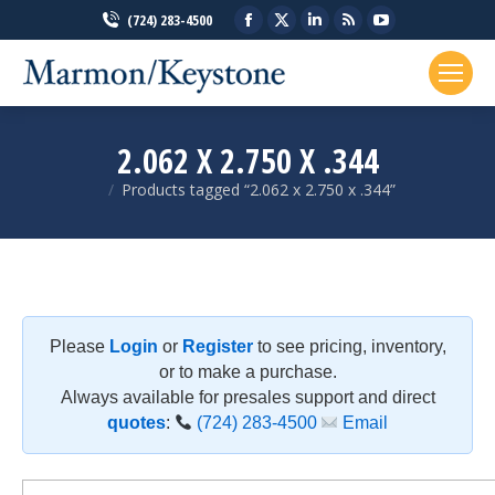
Facebook
X
Linkedin
Rss
YouTube
(724) 283-4500
page
page
page
page
page
opens
opens
opens
opens
opens
in
in
in
in
in
new
new
new
new
new
2.062 X 2.750 X .344
window
window
window
window
window
Products tagged “2.062 x 2.750 x .344”
You are here:
Please
Login
or
Register
to see pricing, inventory,
or to make a purchase.
Always available for presales support and direct
quotes
:
(724) 283-4500
Email