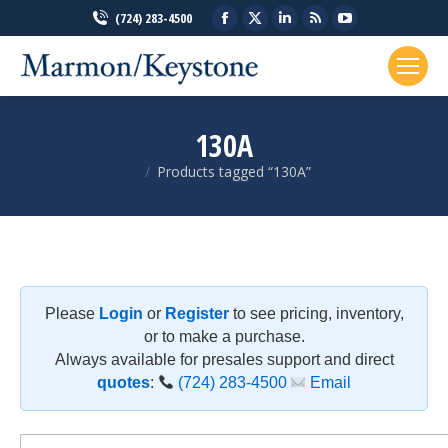
Facebook
X
Linkedin
Rss
YouTube
(724) 283-4500
page
page
page
page
page
opens
opens
opens
opens
opens
in
in
in
in
in
new
new
new
new
new
130A
window
window
window
window
window
Products tagged “130A”
You are here:
Please
Login
or
Register
to see pricing, inventory,
or to make a purchase.
Always available for presales support and direct
quotes
:
(724) 283-4500
Email