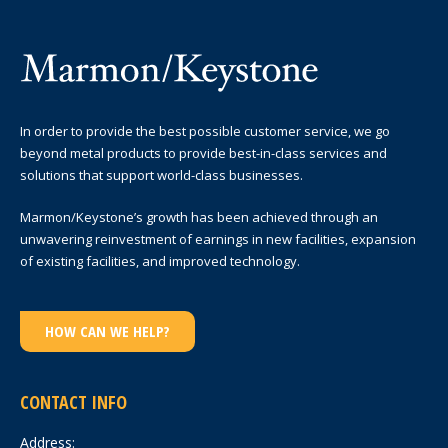
In order to provide the best possible customer service, we go
beyond metal products to provide best-in-class services and
solutions that support world-class businesses.
Marmon/Keystone’s growth has been achieved through an
unwavering reinvestment of earnings in new facilities, expansion
of existing facilities, and improved technology.
HOW CAN WE HELP?
CONTACT INFO
Address: