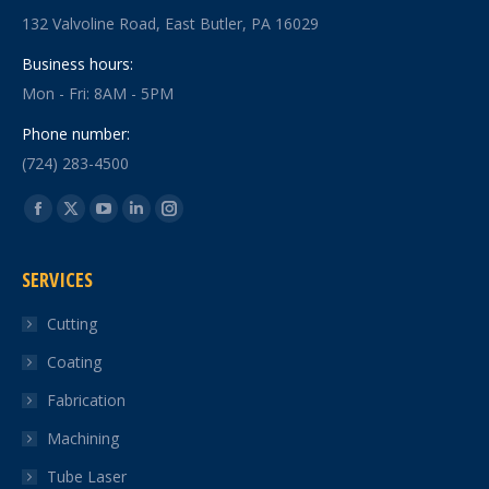
132 Valvoline Road, East Butler, PA 16029
Business hours:
Mon - Fri: 8AM - 5PM
Phone number:
(724) 283-4500
Find us on:
Facebook
X
YouTube
Linkedin
Instagram
page
page
page
page
page
SERVICES
opens
opens
opens
opens
opens
in
in
in
in
in
Cutting
new
new
new
new
new
Coating
window
window
window
window
window
Fabrication
Machining
Tube Laser