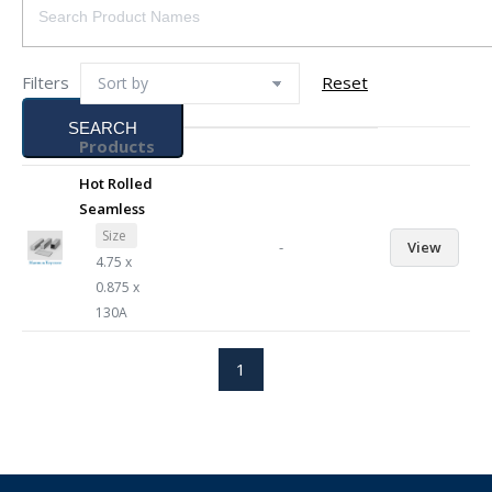
Filters
Reset
SEARCH
Products
Hot Rolled
Seamless
Size
-
View
4.75 x
0.875 x
130A
1