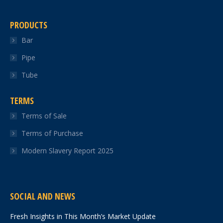
PRODUCTS
Bar
Pipe
Tube
TERMS
Terms of Sale
Terms of Purchase
Modern Slavery Report 2025
SOCIAL AND NEWS
Fresh Insights in This Month’s Market Update