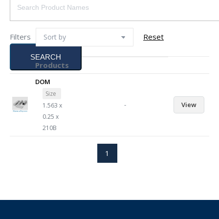
Filters
Reset
SEARCH
Products
DOM
Size
-
View
1.563 x
0.25 x
210B
1