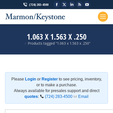
Facebook
X
Linkedin
Rss
YouTube
(724) 283-4500
page
page
page
page
page
opens
opens
opens
opens
opens
in
in
in
in
in
new
new
new
new
new
1.063 X 1.563 X .250
window
window
window
window
window
Products tagged “1.063 x 1.563 x .250”
You are here:
Please
Login
or
Register
to see pricing, inventory,
or to make a purchase.
Always available for presales support and direct
quotes
:
(724) 283-4500
Email