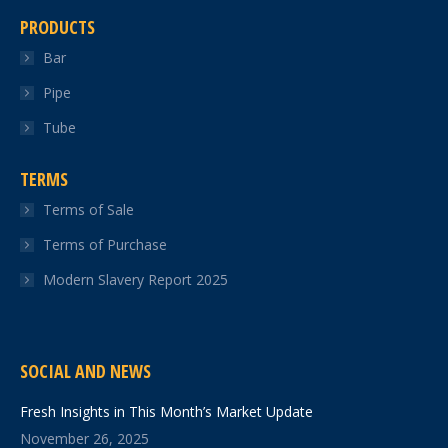
PRODUCTS
Bar
Pipe
Tube
TERMS
Terms of Sale
Terms of Purchase
Modern Slavery Report 2025
SOCIAL AND NEWS
Fresh Insights in This Month’s Market Update
November 26, 2025