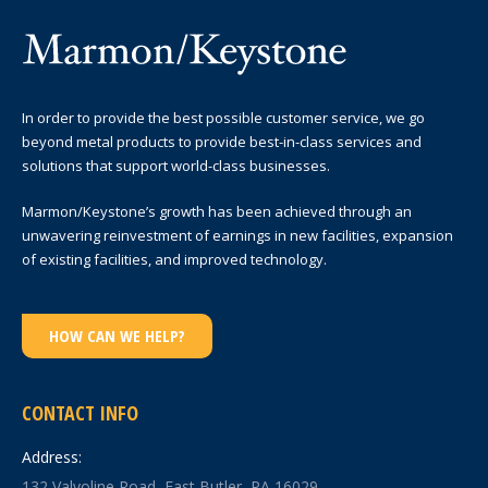
In order to provide the best possible customer service, we go
beyond metal products to provide best-in-class services and
solutions that support world-class businesses.
Marmon/Keystone’s growth has been achieved through an
unwavering reinvestment of earnings in new facilities, expansion
of existing facilities, and improved technology.
HOW CAN WE HELP?
CONTACT INFO
Address:
132 Valvoline Road, East Butler, PA 16029