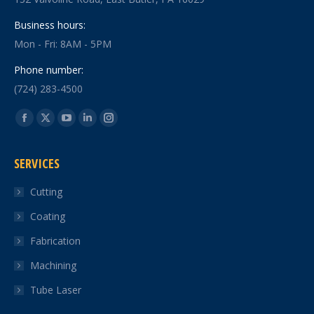
Business hours:
Mon - Fri: 8AM - 5PM
Phone number:
(724) 283-4500
Find us on:
Facebook
X
YouTube
Linkedin
Instagram
page
page
page
page
page
SERVICES
opens
opens
opens
opens
opens
in
in
in
in
in
Cutting
new
new
new
new
new
Coating
window
window
window
window
window
Fabrication
Machining
Tube Laser