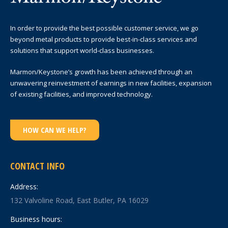
In order to provide the best possible customer service, we go
beyond metal products to provide best-in-class services and
solutions that support world-class businesses.
Marmon/Keystone’s growth has been achieved through an
unwavering reinvestment of earnings in new facilities, expansion
of existing facilities, and improved technology.
HOW CAN WE HELP?
CONTACT INFO
Address:
132 Valvoline Road, East Butler, PA 16029
Business hours: