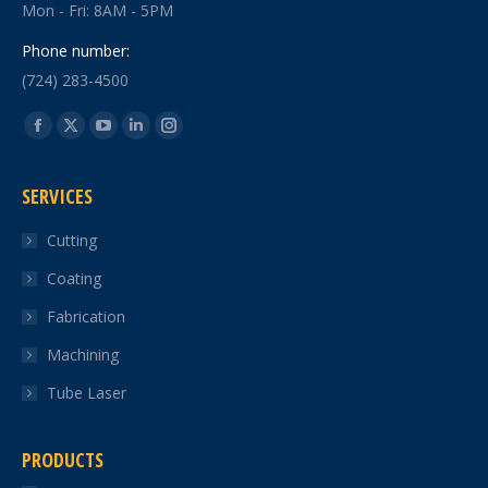
Mon - Fri: 8AM - 5PM
Phone number:
(724) 283-4500
Find us on:
Facebook
X
YouTube
Linkedin
Instagram
page
page
page
page
page
SERVICES
opens
opens
opens
opens
opens
in
in
in
in
in
Cutting
new
new
new
new
new
Coating
window
window
window
window
window
Fabrication
Machining
Tube Laser
PRODUCTS