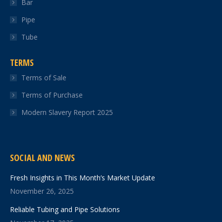
Bar
Pipe
Tube
TERMS
Terms of Sale
Terms of Purchase
Modern Slavery Report 2025
SOCIAL AND NEWS
Fresh Insights in This Month’s Market Update
November 26, 2025
Reliable Tubing and Pipe Solutions