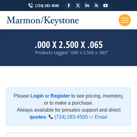
Facebook
X
Linkedin
Rss
YouTube
(724) 283-4500
page
page
page
page
page
opens
opens
opens
opens
opens
in
in
in
in
in
new
new
new
new
new
.000 X 2.500 X .065
window
window
window
window
window
Products tagged “.000 x 2.500 x .065”
You are here:
Please
Login
or
Register
to see pricing, inventory,
or to make a purchase.
Always available for presales support and direct
quotes
:
(724) 283-4500
Email