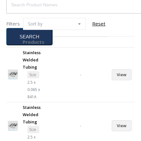
Filters
Reset
SEARCH
Products
Stainless
Welded
Tubing
-
View
Size
2.5 x
0.065 x
841A
Stainless
Welded
Tubing
-
View
Size
2.5 x