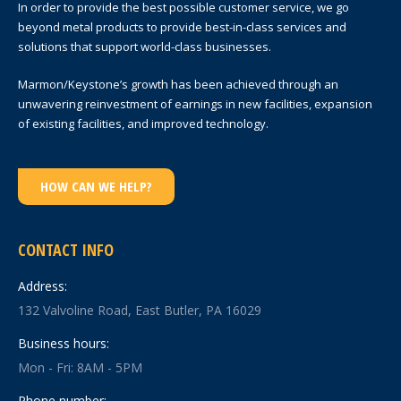
In order to provide the best possible customer service, we go
beyond metal products to provide best-in-class services and
solutions that support world-class businesses.
Marmon/Keystone’s growth has been achieved through an
unwavering reinvestment of earnings in new facilities, expansion
of existing facilities, and improved technology.
HOW CAN WE HELP?
CONTACT INFO
Address:
132 Valvoline Road, East Butler, PA 16029
Business hours:
Mon - Fri: 8AM - 5PM
Phone number: