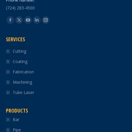
(724) 283-4500
Find us on:
Facebook
X
YouTube
Linkedin
Instagram
page
page
page
page
page
SERVICES
opens
opens
opens
opens
opens
in
in
in
in
in
Cutting
new
new
new
new
new
Coating
window
window
window
window
window
Fabrication
Machining
Tube Laser
PRODUCTS
Bar
Pipe