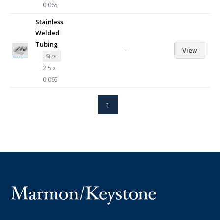
0.065
Stainless
Welded
Tubing
-
View
Size
2.5 x
0.065
1