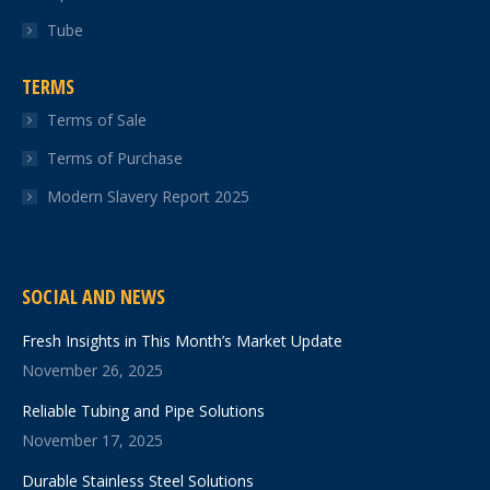
Tube
TERMS
Terms of Sale
Terms of Purchase
Modern Slavery Report 2025
SOCIAL AND NEWS
Fresh Insights in This Month’s Market Update
November 26, 2025
Reliable Tubing and Pipe Solutions
November 17, 2025
Durable Stainless Steel Solutions