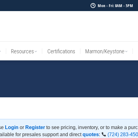
Mon - Fri: 8AM - 5PM
Resources
Certifications
Marmon/Keystone
Sale Inv
Resources
Certifications
Marmon/Keystone
se
Login
or
Register
to see pricing, inventory, or to make a pur
ilable for presales support and direct
quotes
:
(724) 283-45