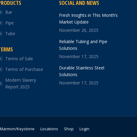
PRODUCTS
SOCIAL AND NEWS
Bar
Fresh Insights in This Month’s
Market Update
Pipe
November 26, 2025
Tube
Reliable Tubing and Pipe
Solutions
TERMS
November 17, 2025
Terms of Sale
Durable Stainless Steel
Terms of Purchase
Solutions
Modern Slavery
November 17, 2025
Report 2025
Marmon/Keystone
Locations
Shop
Login