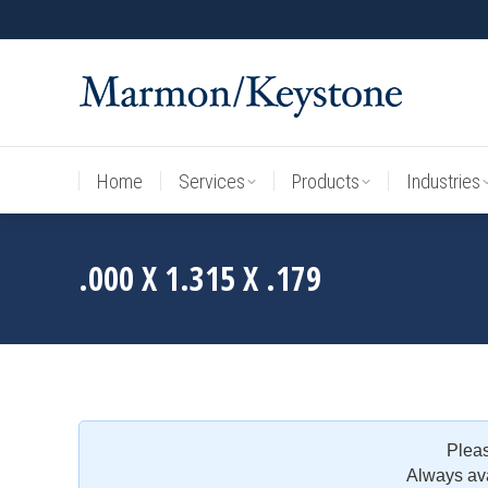
Home
Services
Products
Industries
Home
Services
Products
Industries
.000 X 1.315 X .179
Plea
Always ava