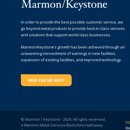
In order to provide the best possible customer service, we
go beyond metal products to provide best-in-class services
and solutions that support world-class businesses.
Marmon/Keystone’s growth has been achieved through an
unwavering reinvestment of earnings in new facilities,
expansion of existing facilities, and improved technology.
HOW CAN WE HELP?
© Marmon / Keystone - 2024. All rights reserved.
H
A Marmon Metal Services/Berkshire Hathaway
Re