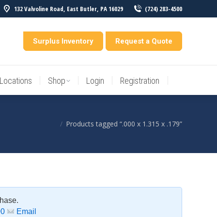
132 Valvoline Road, East Butler, PA 16029
(724) 283-4500
Locations
Shop
Login
Registration
entory
Surplus Inventory
Request a Quote
Locations
Shop
Login
Registration
Products tagged “.000 x 1.315 x .179”
You are here:
chase.
00
Email