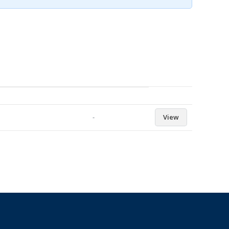
-
View