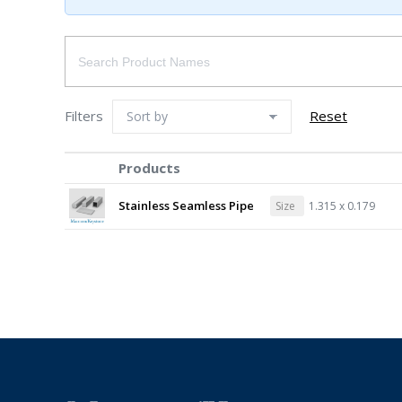
Filters
Reset
Products
Stainless Seamless Pipe
Size
1.315 x 0.179