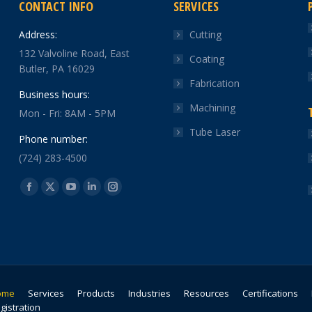
CONTACT INFO
SERVICES
Address:
Cutting
132 Valvoline Road, East
Coating
Butler, PA 16029
Fabrication
Business hours:
Machining
Mon - Fri: 8AM - 5PM
Tube Laser
Phone number:
(724) 283-4500
Find us on:
Facebook
X
YouTube
Linkedin
Instagram
page
page
page
page
page
opens
opens
opens
opens
opens
in
in
in
in
in
new
new
new
new
new
window
window
window
window
window
ome
Services
Products
Industries
Resources
Certifications
gistration